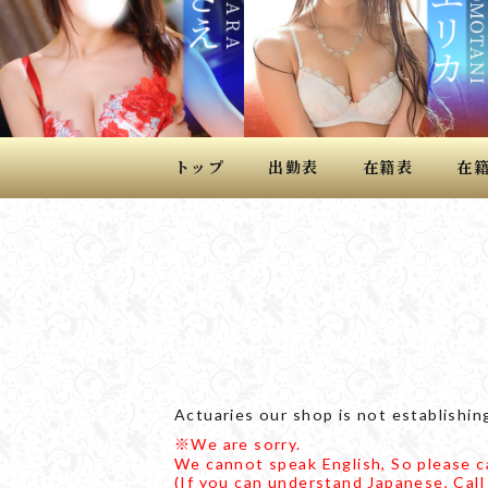
トップ
出勤表
在籍表
在
Actuaries our shop is not establishing
※We are sorry.
We cannot speak English, So please ca
(If you can understand Japanese, Call