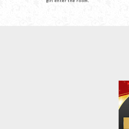
girl enter the room.