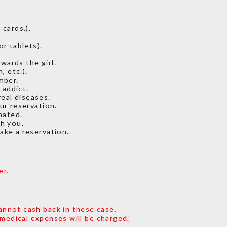
cards.).
or tablets).
wards the girl.
, etc.).
mber.
 addict.
eal diseases.
ur reservation.
nated.
th you.
make a reservation.
er.
annot cash back in these case.
 medical expenses will be charged.