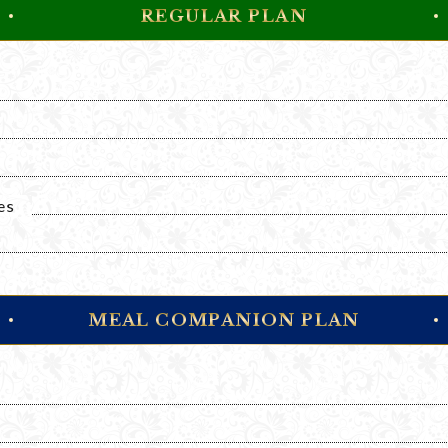
REGULAR PLAN
es
MEAL COMPANION PLAN