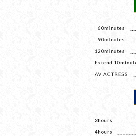
1
60minutes
1
90minutes
120minutes
Extend 10minut
AV ACTRESS
3hours
4hours