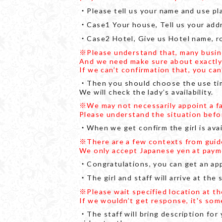
・Please tell us your name and use pl
・Case1 Your house, Tell us your add
・Case2 Hotel, Give us Hotel name, r
※Please understand that, many busines
And we need make sure about exactly yo
If we can’t confirmation that, you ca
・Then you should choose the use time
We will check the lady’s availability.
※We may not necessarily appoint a f
Please understand the situation befo
・When we get confirm the girl is avail
※There are a few contexts from guide 
We only accept Japanese yen at paym
・Congratulations, you can get an ap
・The girl and staff will arrive at the
※Please wait specified location at t
If we wouldn’t get response, it's som
・The staff will bring description for