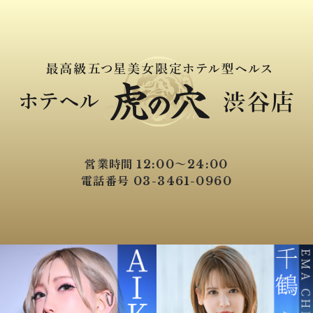
営業時間 12:00～24:00
電話番号 03-3461-0960