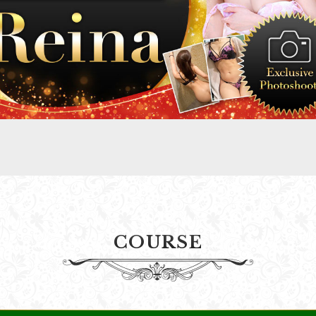
COURSE