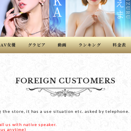
籍
女優
グラビア
動画
ランキング
料金表
AV
FOREIGN CUSTOMERS
 the store, it has a use situation etc. asked by telephone.
ll us with native speaker.
 us anytime)