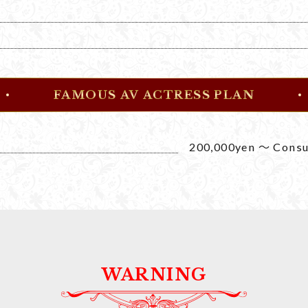
FAMOUS AV ACTRESS PLAN
200,000yen ～ Consul
WARNING