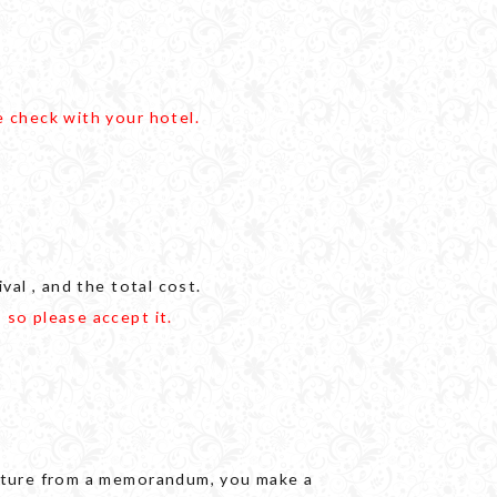
e check with your hotel.
val , and the total cost.
 so please accept it.
gnature from a memorandum, you make a