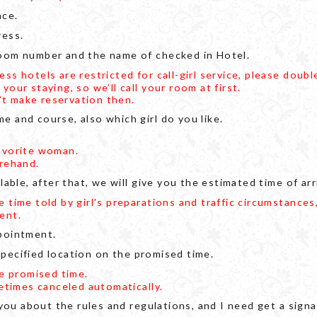
ace.
ress.
oom number and the name of checked in Hotel.
s hotels are restricted for call-girl service, please doubl
ur staying, so we’ll call your room at first.
n’t make reservation then.
 and course, also which girl do you like.
avorite woman.
rehand.
able, after that, we will give you the estimated time of arri
time told by girl's preparations and traffic circumstances,
ent.
pointment.
 specified location on the promised time.
he promised time.
etimes canceled automatically.
 you about the rules and regulations, and I need get a si