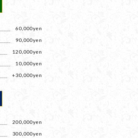
60,000yen
90,000yen
120,000yen
10,000yen
+30,000yen
200,000yen
300,000yen