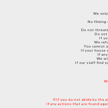
We only
No filming 
Do not threate
Do not 
If y
We refu
You cannot u
If your house 
If an
We wil
If our staff find 
We
※If you do not abide by the a
If any actions that are found aga