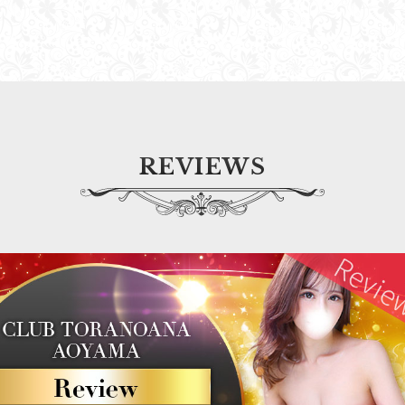
REVIEWS