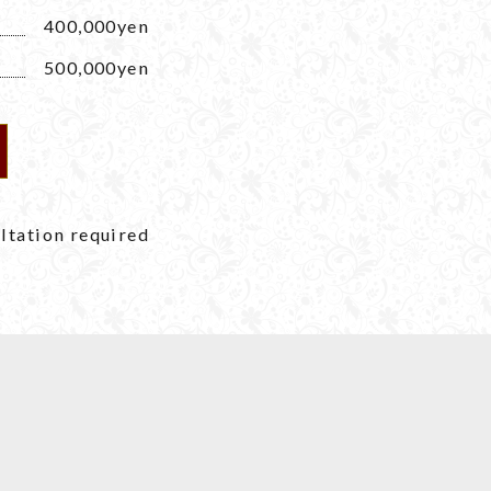
400,000yen
500,000yen
tation required