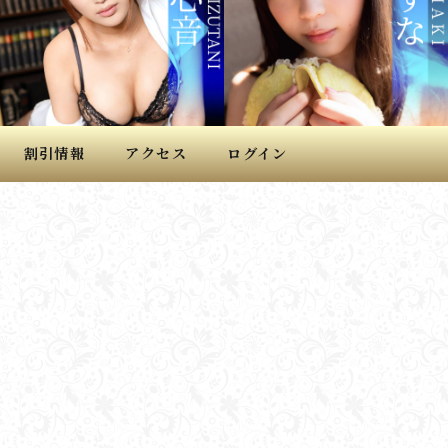
割引情報
アクセス
ログイン