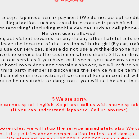
 accept Japanese yen as payment (We do not accept credit 
Illegal action such as sexual intercourse is prohibited.
or recording! (Including mobile devices such as cell phone 
No drug use is allowed.
n, act violent towards, or any do any other hateful acts to
leave the location of the session with the girl (By car, train
ou use our services, please do not use a withheld phone nu
se the service to the customer who is drunk, STD, or drug
se our services if you have, or it seems you have any vener
or hotel room does not contain a shower, we will refuse yo
y third-party member is discovered the service will be termi
l cancel your reservation, if we cannot keep in contact wi
you to be unsuitable or dangerous, you will not be able to 
※We are sorry.
 cannot speak English, So please call us with native speak
(If you can understand Japanese, Call us anytime)
bove rules, we will stop the service immediately. also We c
inst the policies above compensation for loss and damage,
We might ask to pay 100,000-1,000,000yen as a fine.