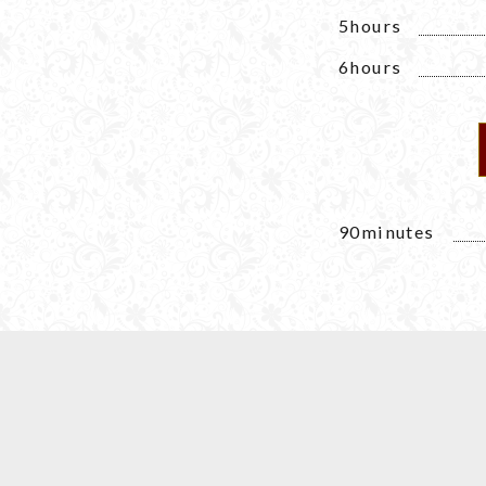
5hours
6hours
90minutes